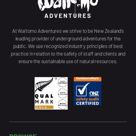
At Waitomo Adventures we strive to be New Zealand’s
leading provider of underground adventures for the
public. We use recognized industry principles of best
practice in relation to the safety of staff and clients and
ensure the sustainable use of natural resources.