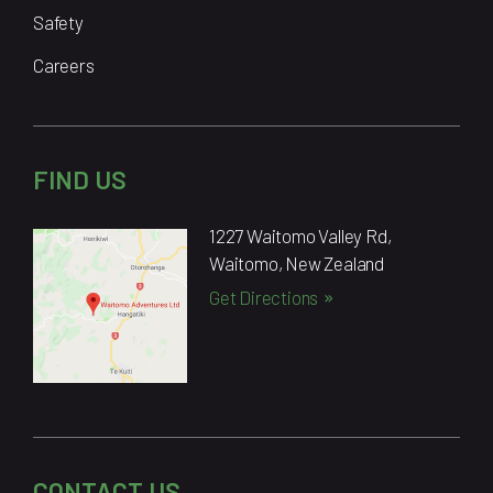
Safety
Careers
FIND US
1227 Waitomo Valley Rd,
Waitomo, New Zealand
Get Directions
CONTACT US