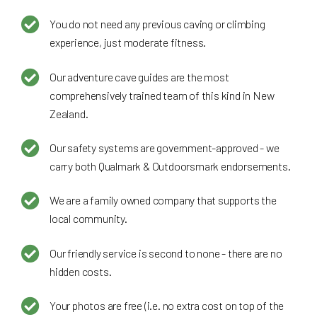
You do not need any previous caving or climbing
experience, just moderate fitness.
Our adventure cave guides are the most
comprehensively trained team of this kind in New
Zealand.
Our safety systems are government-approved - we
carry both Qualmark & Outdoorsmark endorsements.
We are a family owned company that supports the
local community.
Our friendly service is second to none - there are no
hidden costs.
Your photos are free (i.e. no extra cost on top of the