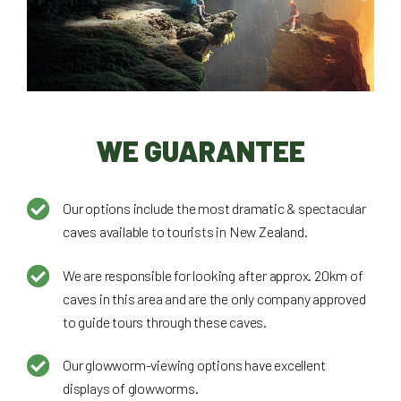
WE GUARANTEE
Our options include the most dramatic & spectacular
caves available to tourists in New Zealand.
We are responsible for looking after approx. 20km of
caves in this area and are the only company approved
to guide tours through these caves.
Our glowworm-viewing options have excellent
displays of glowworms.