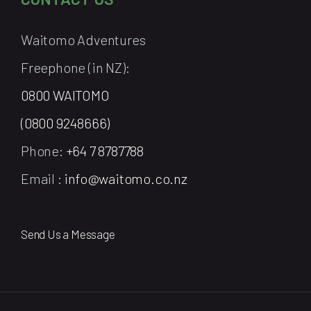
Waitomo Adventures
Freephone (in NZ):
0800 WAITOMO
(0800 9248666)
Phone:
+64 7 8787788
Email :
info@waitomo.co.nz
Send Us a Message