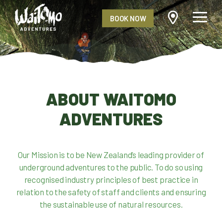
BOOK NOW
ABOUT WAITOMO
ADVENTURES
Our Mission is to be New Zealand’s leading provider of
underground adventures to the public. To do so using
recognised industry principles of best practice in
relation to the safety of staff and clients and ensuring
the sustainable use of natural resources.