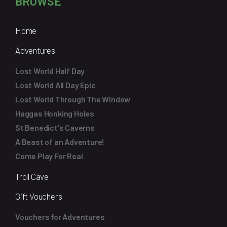
BROWSE
Home
Adventures
Lost World Half Day
Lost World All Day Epic
Lost World Through The Window
Haggas Honking Holes
St Benedict's Caverns
A Beast of an Adventure!
Come Play For Real
Troll Cave
Gift Vouchers
Vouchers for Adventures