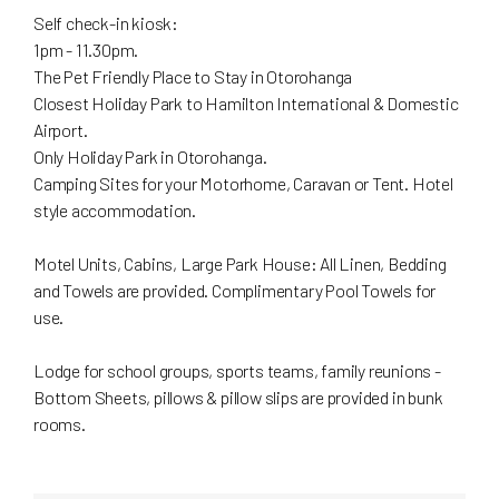
Self check-in kiosk:
1pm - 11.30pm.
The Pet Friendly Place to Stay in Otorohanga
Closest Holiday Park to Hamilton International & Domestic
Airport.
Only Holiday Park in Otorohanga.
Camping Sites for your Motorhome, Caravan or Tent. Hotel
style accommodation.
Motel Units, Cabins, Large Park House: All Linen, Bedding
and Towels are provided. Complimentary Pool Towels for
use.
Lodge for school groups, sports teams, family reunions -
Bottom Sheets, pillows & pillow slips are provided in bunk
rooms.