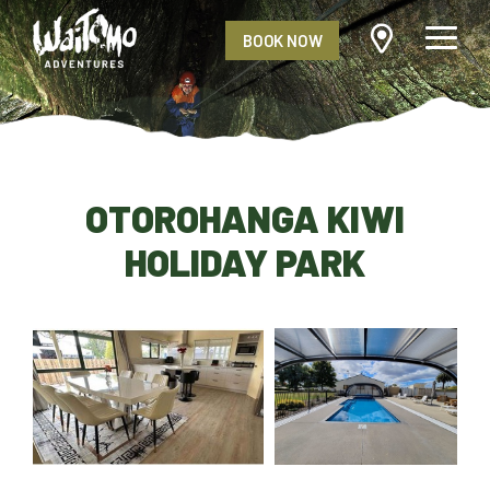
BOOK NOW
OTOROHANGA KIWI
HOLIDAY PARK