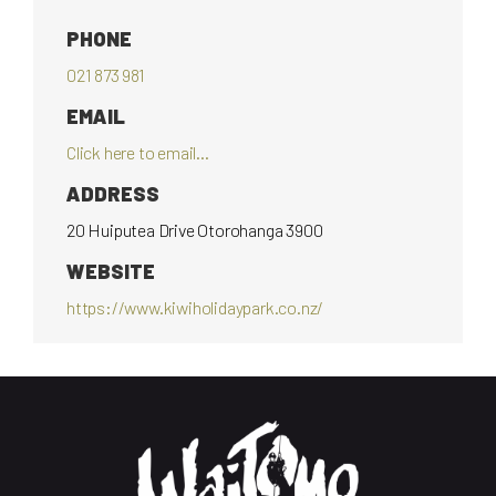
PHONE
021 873 981
EMAIL
Click here to email...
ADDRESS
20 Huiputea Drive Otorohanga 3900
WEBSITE
https://www.kiwiholidaypark.co.nz/