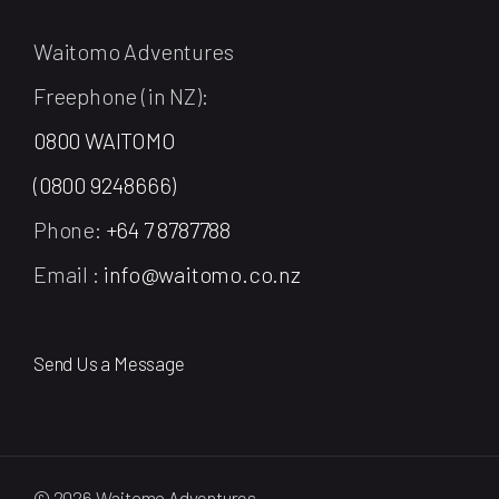
Waitomo Adventures
Freephone (in NZ):
0800 WAITOMO
(0800 9248666)
Phone:
+64 7 8787788
Email :
info@waitomo.co.nz
Send Us a Message
© 2026 Waitomo Adventures