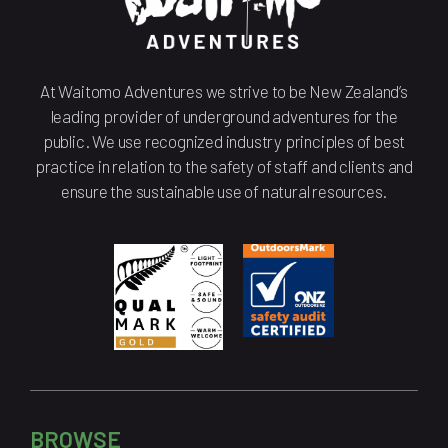
At Waitomo Adventures we strive to be New Zealand’s
leading provider of underground adventures for the
public. We use recognized industry principles of best
practice in relation to the safety of staff and clients and
ensure the sustainable use of natural resources.
BROWSE