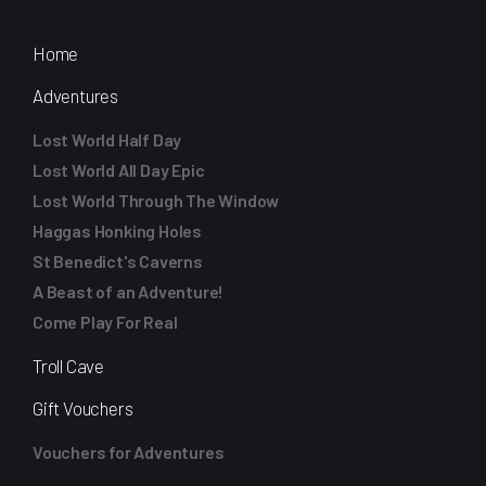
Home
Adventures
Lost World Half Day
Lost World All Day Epic
Lost World Through The Window
Haggas Honking Holes
St Benedict's Caverns
A Beast of an Adventure!
Come Play For Real
Troll Cave
Gift Vouchers
Vouchers for Adventures