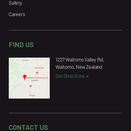
Safety
Careers
FIND US
1227 Waitomo Valley Rd,
Waitomo, New Zealand
Get Directions
CONTACT US