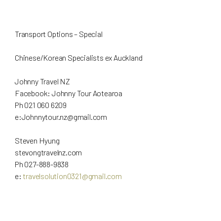
Transport Options – Special
Chinese/Korean Specialists ex Auckland
Johnny Travel NZ
Facebook: Johnny Tour Aotearoa
Ph 021 060 6209
e:
Johnnytour.nz@gmail.com
Steven Hyung
stevongtravelnz.com
Ph 027-888-9838
e:
travelsolution0321@gmail.com