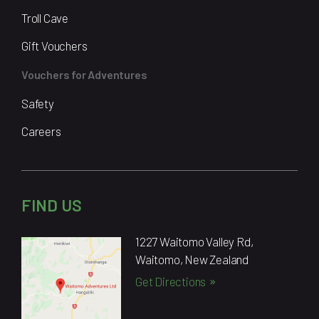
Troll Cave
Gift Vouchers
Vouchers for Adventures
Safety
Careers
FIND US
1227 Waitomo Valley Rd,
Waitomo, New Zealand
Get Directions