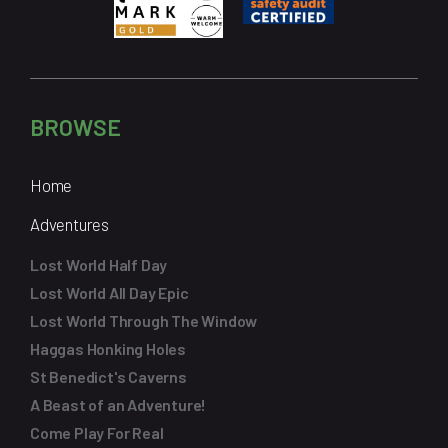
BROWSE
Home
Adventures
Lost World Half Day
Lost World All Day Epic
Lost World Through The Window
Haggas Honking Holes
St Benedict's Caverns
A Beast of an Adventure!
Come Play For Real