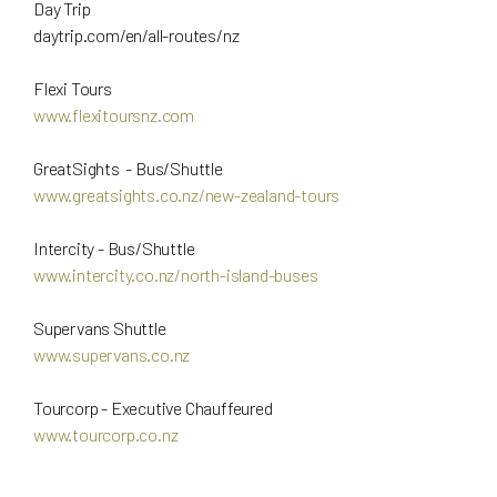
Day Trip
daytrip.com/en/all-routes/nz
Flexi Tours
www.flexitoursnz.com
GreatSights - Bus/Shuttle
www.greatsights.co.nz/new-zealand-tours
Intercity - Bus/Shuttle
www.intercity.co.nz/north-island-buses
Supervans Shuttle
www.supervans.co.nz
Tourcorp - Executive Chauffeured
www.tourcorp.co.nz