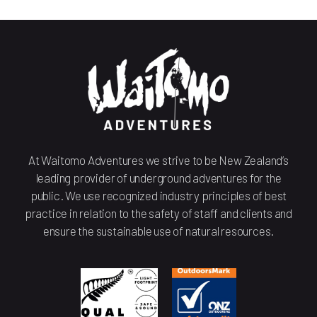
At Waitomo Adventures we strive to be New Zealand’s
leading provider of underground adventures for the
public. We use recognized industry principles of best
practice in relation to the safety of staff and clients and
ensure the sustainable use of natural resources.