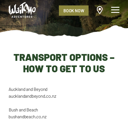
BOOK NOW
TRANSPORT OPTIONS –
HOW TO GET TO US
Auckland and Beyond
aucklandandbeyond.co.nz
Bush and Beach
bushandbeach.co.nz