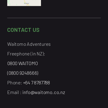
CONTACT US
Waitomo Adventures
Freephone (in NZ):
0800 WAITOMO
(0800 9248666)
Phone:
+64 7 8787788
Email :
info@waitomo.co.nz