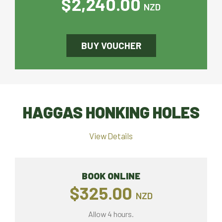
$2,240.00
NZD
BUY VOUCHER
HAGGAS HONKING HOLES
View Details
BOOK ONLINE
$325.00
NZD
Allow 4 hours.