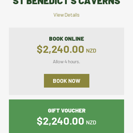
ST BENEDICT'S CAVERNS
View Details
BOOK ONLINE
$2,240.00
NZD
Allow 4 hours.
BOOK NOW
GIFT VOUCHER
$2,240.00
NZD