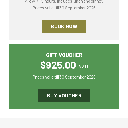
Allow 7 - 9 hours. Includes lunch and dinner.
Prices valid till 30 September 2026
BOOK NOW
GIFT VOUCHER
$925.00
NZD
Prices valid till 30 September 2026
BUY VOUCHER