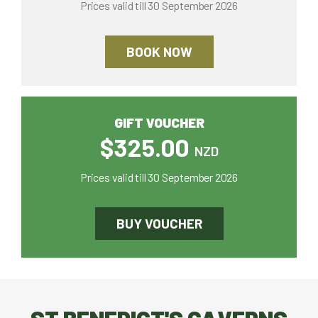
Prices valid till 30 September 2026
BOOK NOW
GIFT VOUCHER
$325.00
NZD
Prices valid till 30 September 2026
BUY VOUCHER