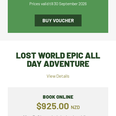
Prices valid till 30 September 2026
BUY VOUCHER
LOST WORLD EPIC ALL
DAY ADVENTURE
View Details
BOOK ONLINE
$925.00
NZD