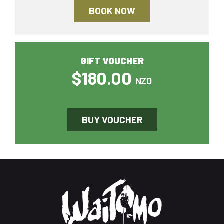
BOOK NOW
GIFT VOUCHER
$180.00
NZD
BUY VOUCHER