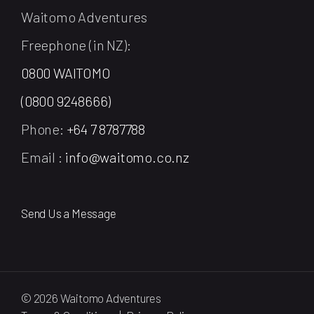
Waitomo Adventures
Freephone (in NZ):
0800 WAITOMO
(0800 9248666)
Phone:
+64 7 8787788
Email :
info@waitomo.co.nz
Send Us a Message
© 2026 Waitomo Adventures