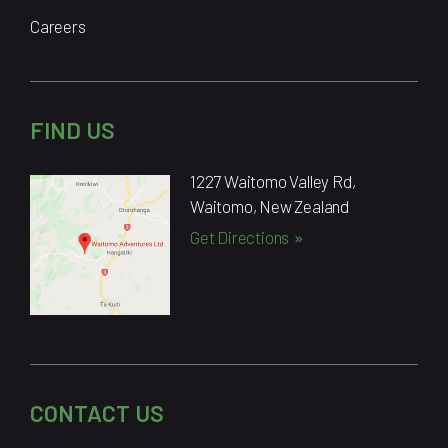
Careers
FIND US
1227 Waitomo Valley Rd,
Waitomo, New Zealand
Get Directions
CONTACT US