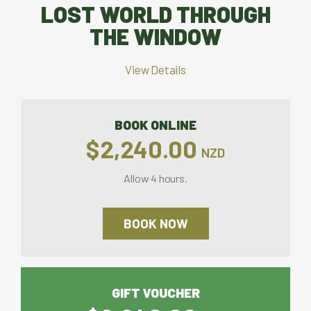
LOST WORLD THROUGH
THE WINDOW
View Details
BOOK ONLINE
$2,240.00
NZD
Allow 4 hours.
BOOK NOW
GIFT VOUCHER