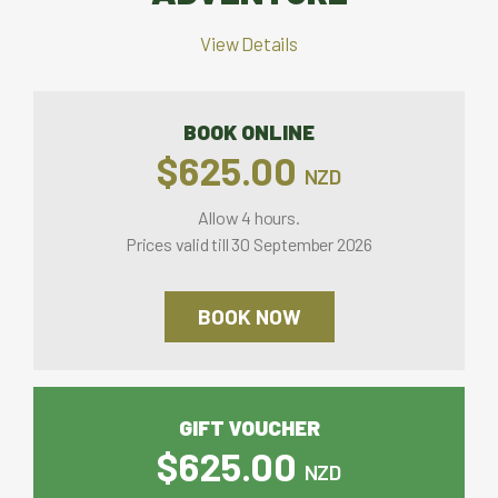
View Details
BOOK ONLINE
$625.00
NZD
Allow 4 hours.
Prices valid till 30 September 2026
BOOK NOW
GIFT VOUCHER
$625.00
NZD