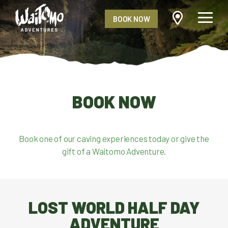
BOOK NOW
BOOK NOW
Book one of our caving experiences today or give the
gift of a Waitomo Adventure.
LOST WORLD HALF DAY
ADVENTURE