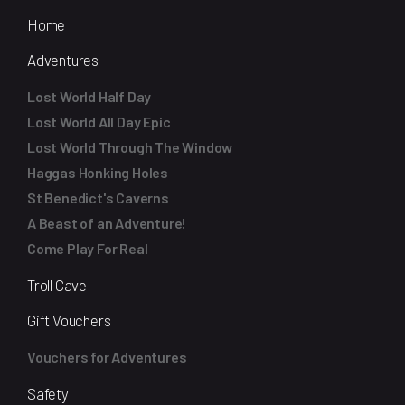
Home
Adventures
Lost World Half Day
Lost World All Day Epic
Lost World Through The Window
Haggas Honking Holes
St Benedict's Caverns
A Beast of an Adventure!
Come Play For Real
Troll Cave
Gift Vouchers
Vouchers for Adventures
Safety