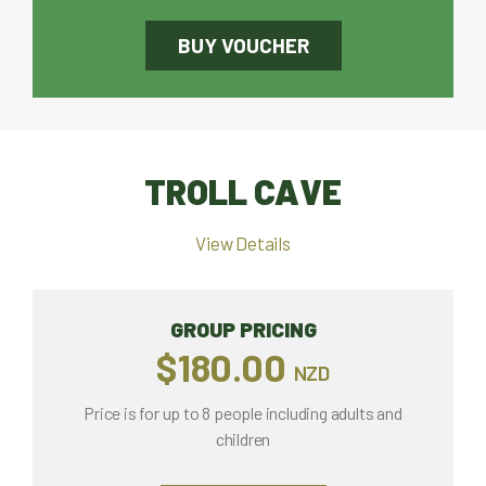
BUY VOUCHER
TROLL CAVE
View Details
GROUP PRICING
$180.00
NZD
Price is for up to 8 people including adults and
children