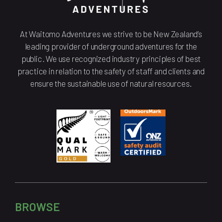
At Waitomo Adventures we strive to be New Zealand’s
leading provider of underground adventures for the
public. We use recognized industry principles of best
practice in relation to the safety of staff and clients and
ensure the sustainable use of natural resources.
BROWSE